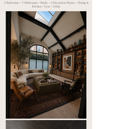
2 Bedrooms ~
5 Bathrooms ~ Study ~ 2 Reception Rooms ~ Dining &
Kitchen ~ Gym ~ Utility