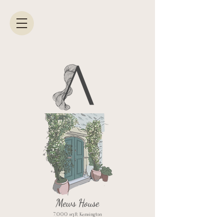
Mews House
7,000 sq.ft, Kensington